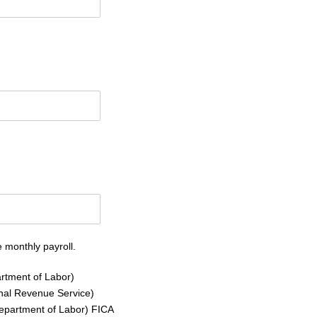
 monthly payroll.
rtment of Labor)
rnal Revenue Service)
Department of Labor) FICA