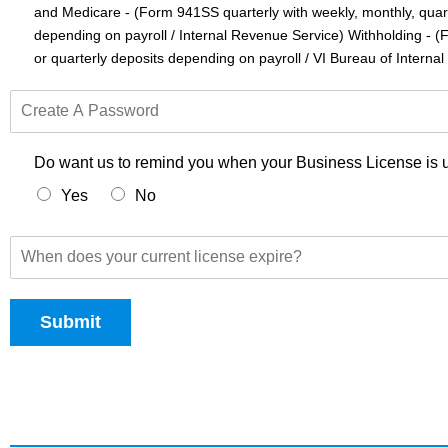
and Medicare - (Form 941SS quarterly with weekly, monthly, quart
i
a
depending on payroll / Internal Revenue Service) Withholding - 
H
or quarterly deposits depending on payroll / VI Bureau of Interna
a
n
C
d
r
l
e
e
a
Do want us to remind you when your Business License is u
t
Yes
No
e
A
P
W
a
h
s
e
s
n
w
Submit
d
o
o
r
e
d
s
y
o
u