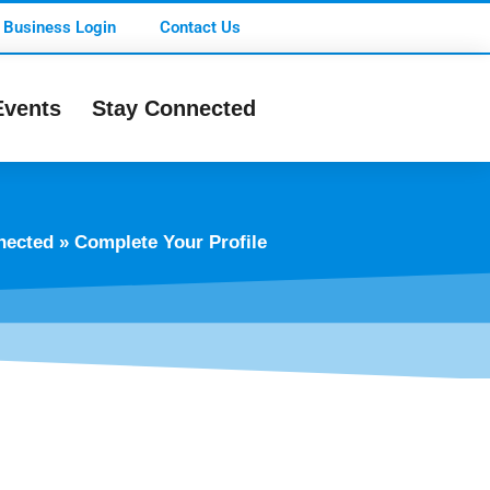
Business Login
Contact Us
Events
Stay Connected
nected
»
Complete Your Profile