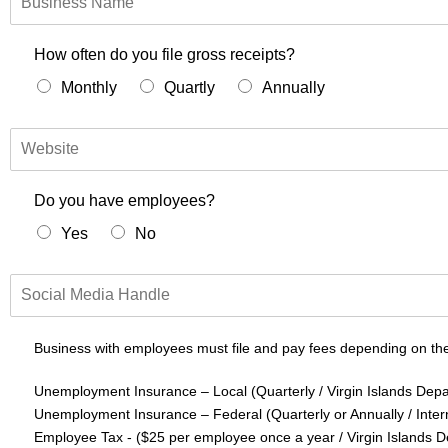
u
s
i
How often do you file gross receipts?
n
Monthly
Quartly
Annually
e
s
s
W
N
e
a
b
m
s
Do you have employees?
e
i
Yes
No
t
e
S
o
c
i
Business with employees must file and pay fees depending on the
a
l
Unemployment Insurance – Local (Quarterly / Virgin Islands Depa
M
Unemployment Insurance – Federal (Quarterly or Annually / Inte
e
Employee Tax - ($25 per employee once a year / Virgin Islands 
d