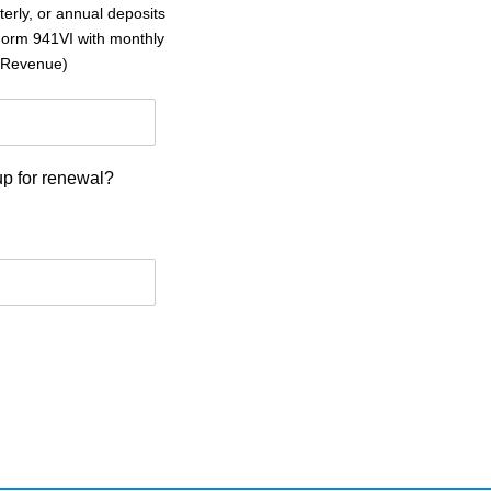
erly, or annual deposits
(Form 941VI with monthly
l Revenue)
p for renewal?