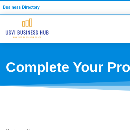
Business Directory
Complete Your Prof
B