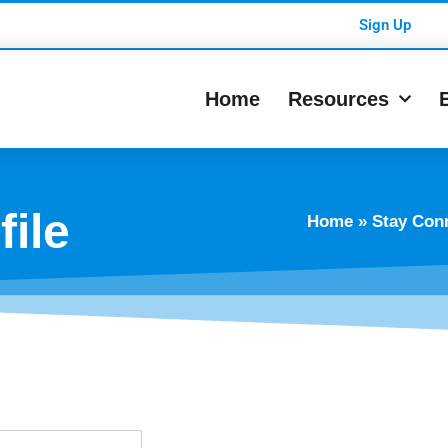
Sign Up
Home
Resources
ile
Home
»
Stay Con